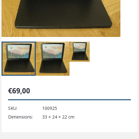
€
69,00
SKU:
100925
Dimensions:
33 × 24 × 22 cm