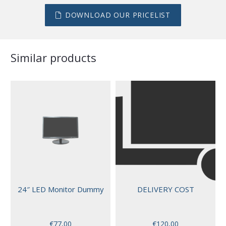
DOWNLOAD OUR PRICELIST
Similar products
24″ LED Monitor Dummy
DELIVERY COST
€
77,00
€
120,00