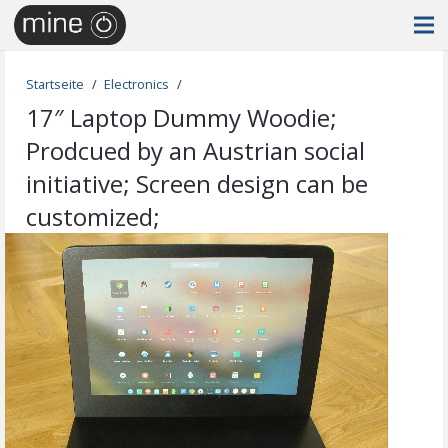
Startseite
/
Electronics
/
17″ Laptop Dummy Woodie;
Prodcued by an Austrian social
initiative; Screen design can be
customized;