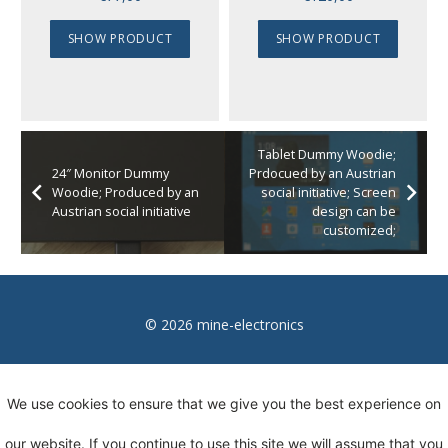
SHOW PRODUCT
SHOW PRODUCT
Tablet Dummy Woodie;
24″ Monitor Dummy
Prdocued by an Austrian
Woodie; Produced by an
social initiative; Screen
Austrian social initiative
design can be
customized;
© 2026 mine-electronics
Imprint
We use cookies to ensure that we give you the best experience on
Privacy
our website. If you continue to use this site we will assume that you